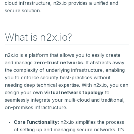
External Access to
Troubleshooting Nodes
cloud infrastructure, n2x.io provides a unified and
s
Applications in a
Gathering Metrics with
Secret management
Kubernetes
secure solution.
Kubernetes Cluster
Prometheus across
e
Multiple Sites
Storage
Administration
a
What is n2x.io?
r
c
n2x.io is a platform that allows you to easily create
h
and manage
zero-trust networks
. It abstracts away
i
the complexity of underlying infrastructure, enabling
you to enforce security best-practices without
n
needing deep technical expertise. With n2x.io, you can
g
design your own
virtual network topology
to
seamlessly integrate your multi-cloud and traditional,
on-premises infrastructure.
Core Functionality
: n2x.io simplifies the process
of setting up and managing secure networks. It’s