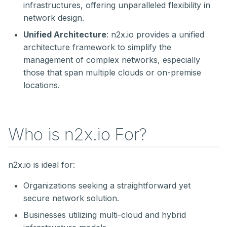
infrastructures, offering unparalleled flexibility in
network design.
Unified Architecture
: n2x.io provides a unified
architecture framework to simplify the
management of complex networks, especially
those that span multiple clouds or on-premise
locations.
Who is n2x.io For?
n2x.io is ideal for:
Organizations seeking a straightforward yet
secure network solution.
Businesses utilizing multi-cloud and hybrid