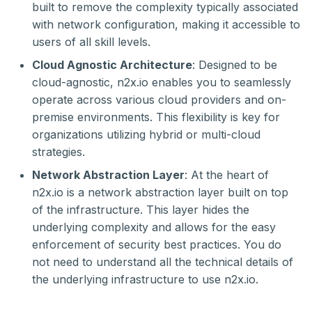
built to remove the complexity typically associated
with network configuration, making it accessible to
users of all skill levels.
Cloud Agnostic Architecture
: Designed to be
cloud-agnostic, n2x.io enables you to seamlessly
operate across various cloud providers and on-
premise environments. This flexibility is key for
organizations utilizing hybrid or multi-cloud
strategies.
Network Abstraction Layer
: At the heart of
n2x.io is a network abstraction layer built on top
of the infrastructure. This layer hides the
underlying complexity and allows for the easy
enforcement of security best practices. You do
not need to understand all the technical details of
the underlying infrastructure to use n2x.io.