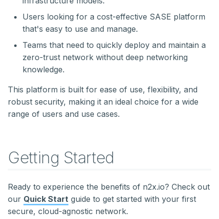
infrastructure models.
Users looking for a cost-effective SASE platform
that's easy to use and manage.
Teams that need to quickly deploy and maintain a
zero-trust network without deep networking
knowledge.
This platform is built for ease of use, flexibility, and
robust security, making it an ideal choice for a wide
range of users and use cases.
Getting Started
Ready to experience the benefits of n2x.io? Check out
our
Quick Start
guide to get started with your first
secure, cloud-agnostic network.