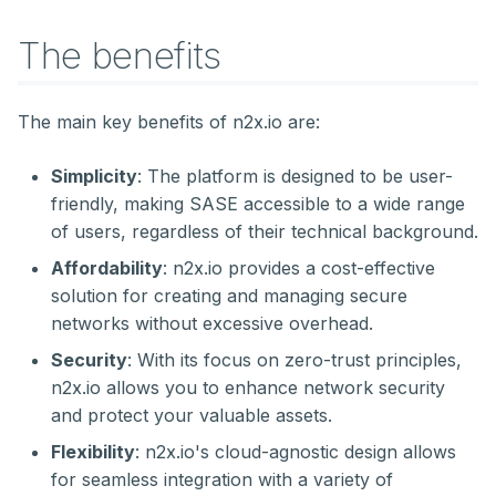
The benefits
The main key benefits of n2x.io are:
Simplicity
: The platform is designed to be user-
friendly, making SASE accessible to a wide range
of users, regardless of their technical background.
Affordability
: n2x.io provides a cost-effective
solution for creating and managing secure
networks without excessive overhead.
Security
: With its focus on zero-trust principles,
n2x.io allows you to enhance network security
and protect your valuable assets.
Flexibility
: n2x.io's cloud-agnostic design allows
for seamless integration with a variety of