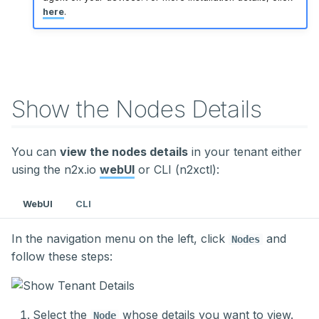
here
.
Show the Nodes Details
You can
view the nodes details
in your tenant either
using the n2x.io
webUI
or CLI (n2xctl):
WebUI
CLI
In the navigation menu on the left, click
and
Nodes
follow these steps:
Select the
whose details you want to view.
Node