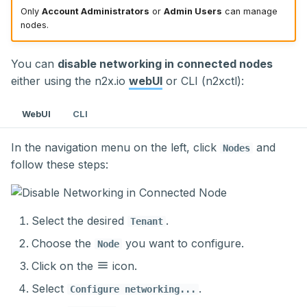
Only
Account Administrators
or
Admin Users
can manage
nodes.
You can
disable networking in connected nodes
either using the n2x.io
webUI
or CLI (n2xctl):
WebUI
CLI
In the navigation menu on the left, click
and
Nodes
follow these steps:
Select the desired
.
Tenant
Choose the
you want to configure.
Node
Click on the
icon.
Select
.
Configure networking...