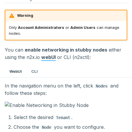
Warning
Only
Account Administrators
or
Admin Users
can manage
nodes.
You can
enable networking in stubby nodes
either
using the n2x.io
webUI
or CLI (n2xctl):
WebUI
CLI
In the navigation menu on the left, click
and
Nodes
follow these steps:
Select the desired
.
Tenant
Choose the
you want to configure.
Node