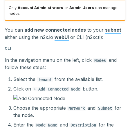
External Access to
s
Applications in a
Gathering Metrics with
Only
Account Administrators
or
Admin Users
can manage
Delete a Node
Secret management
nodes.
Kubernetes Cluster
Prometheus across
e
Multiple Sites
Storage
a
You can
add new connected nodes
to your
subnet
r
either using the n2x.io
webUI
or CLI (n2xctl):
c
CLI
h
In the navigation menu on the left, click
and
Nodes
follow these steps:
i
n
Select the
from the available list.
Tenant
g
Click on
button.
+ Add Connected Node
Choose the appropriate
and
for
Network
Subnet
the node.
Enter the
and
for the
Node Name
Description