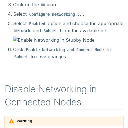
Click on the
icon.
Select
.
Configure networking...
Select
option and choose the appropriate
Enabled
and
from the available list.
Network
Subnet
Click
Enable Networking and Connect Node to
to save changes.
Subnet
Disable Networking in
Connected Nodes
Warning