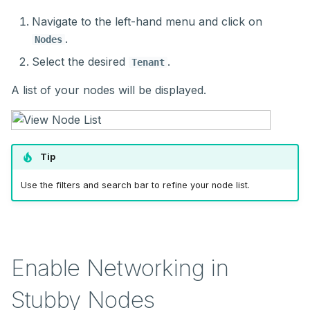
Navigate to the left-hand menu and click on
.
Nodes
Select the desired
.
Tenant
A list of your nodes will be displayed.
Tip
Use the filters and search bar to refine your node list.
Enable Networking in
Stubby Nodes