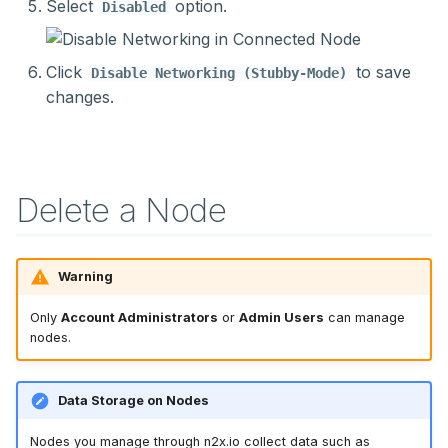
Select
option.
Disabled
Click
to save
Disable Networking (Stubby-Mode)
changes.
Delete a Node
Warning
Only
Account Administrators
or
Admin Users
can manage
nodes.
Data Storage on Nodes
Nodes you manage through n2x.io collect data such as