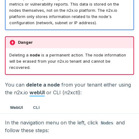
metrics or vulnerability reports. This data is stored on the
nodes themselves, not on the n2x.io platform. The n2x.io
platform only stores information related to the node's
configuration (network, subnet or IP address).
Danger
Deleting a
node
is a permanent action. The node information
will be erased from your n2x.io tenant and cannot be
recovered.
You can
delete a node
from your tenant either using
the n2x.io
webUI
or CLI (n2xctl):
WebUI
CLI
In the navigation menu on the left, click
and
Nodes
follow these steps: