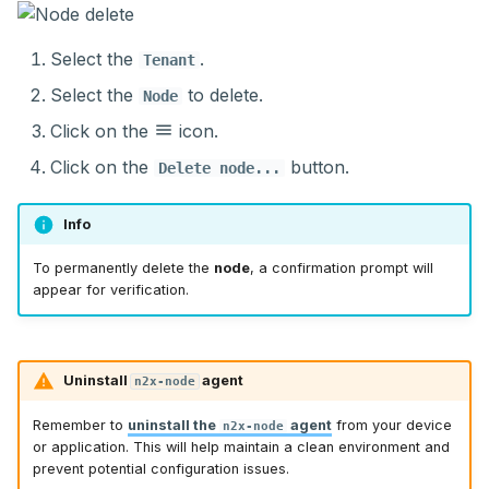
Select the
.
Tenant
Select the
to delete.
Node
Click on the
icon.
Click on the
button.
Delete node...
Info
To permanently delete the
node
, a confirmation prompt will
appear for verification.
Uninstall
agent
n2x-node
Remember to
uninstall the
agent
from your device
n2x-node
or application. This will help maintain a clean environment and
prevent potential configuration issues.