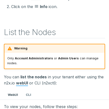
Click on the
Info
icon.
List the Nodes
Warning
Only
Account Administrators
or
Admin Users
can manage
nodes.
You can
list the nodes
in your tenant either using the
n2x.io
webUI
or CLI (n2xctl):
WebUI
CLI
To view your nodes, follow these steps: