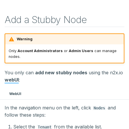
Add a Stubby Node
Warning
Only
Account Administrators
or
Admin Users
can manage
nodes.
You only can
add new stubby nodes
using the n2x.io
webUI
:
WebUI
In the navigation menu on the left, click
and
Nodes
follow these steps:
Select the
from the available list.
Tenant