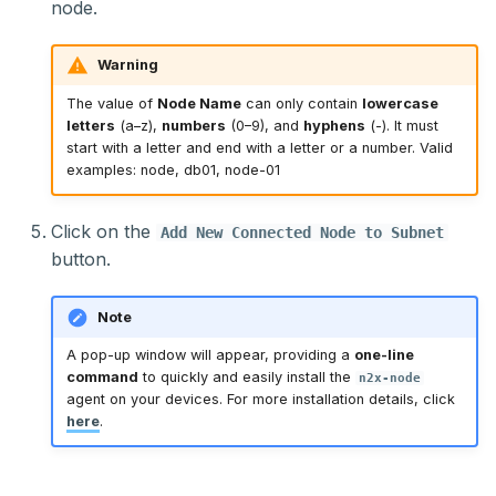
node.
Warning
The value of
Node Name
can only contain
lowercase
letters
(a–z),
numbers
(0–9), and
hyphens
(-). It must
start with a letter and end with a letter or a number. Valid
examples: node, db01, node-01
Click on the
Add New Connected Node to Subnet
button.
Note
A pop-up window will appear, providing a
one-line
command
to quickly and easily install the
n2x-node
agent on your devices. For more installation details, click
here
.