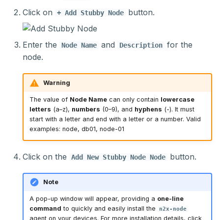
Click on
button.
+ Add Stubby Node
Enter the
and
for the
Node Name
Description
node.
Warning
The value of
Node Name
can only contain
lowercase
letters
(a–z),
numbers
(0–9), and
hyphens
(-). It must
start with a letter and end with a letter or a number. Valid
examples: node, db01, node-01
Click on the
button.
Add New Stubby Node Node
Note
A pop-up window will appear, providing a
one-line
command
to quickly and easily install the
n2x-node
agent on your devices. For more installation details, click