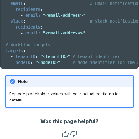
email
:
# Email notificatio
recipients
:
-
email
:
"<email-address>"
slack
:
# Slack notificatio
recipients
:
-
email
:
"<email-address>"
# Workflow Targets
targets
:
-
tenantID
:
"<tenantID>"
# Tenant identifier
nodeID
:
"<nodeID>"
# Node identifier (on the 
Note
Replace placeholder values with your actual configuration
details.
Was this page helpful?