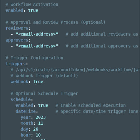
# Workflow Activation
enabled
:
true
# Approval and Review Process (Optional)
reviewers
:
-
"<email-address>"
# add additional reviewers as
approvers
:
-
"<email-address>"
# add additional approvers as
# Trigger Configuration
triggers
:
# /api/v1/realm/{accountToken}/webhooks/workflow/{w
# Webhook Trigger (default)
webhook
:
true
# Optional Schedule Trigger
schedule
:
enabled
:
true
# Enable scheduled execution
dateTime
:
# Specific date/time trigger (one
year
:
2023
month
:
11
day
:
26
hour
:
10