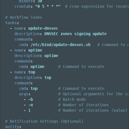
minute
:
30
crontab
:
"0
5
*
*
*"
# Cron expression for recur
# Workflow Tasks
tasks
:
-
name
:
update-dnssec
description
:
DNSSEC zones signing update
command
:
cmd
:
/etc/bind/update-dnssec.sh
# Command to 
-
name
:
uptime
description
:
uptime
command
:
cmd
:
uptime
# Command to execute
-
name
:
top
description
:
top
command
:
cmd
:
top
# Command to execute
args
:
# Optional arguments for the c
-
-b
# Batch mode
-
-n
# Number of iterations
-
1
# Number of iterations (value)
# Notification Settings (Optional)
notify
: